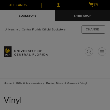
Skip
Skip
Open
(0)
GIFT CARDS
to
to
cart
main
main
menu
BOOKSTORE
SPIRIT SHOP
content
navigation
menu
CHANGE
University of Central Florida Official Bookstore
t
Home
Gifts & Accessories
Books, Music & Games
Vinyl
Skip
to
Vinyl
products