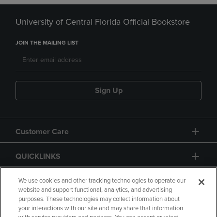
University of Central Florida Official Bookstore
JOIN THE MAILING LIST
Sign Up
Customer Care
QUICKLINKS
GIFT CARD
We use cookies and other tracking technologies to operate our
website and support functional, analytics, and advertising
purposes. These technologies may collect information about
your interactions with our site and may share that information