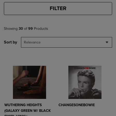
FILTER
Showing
30
of
99
Products
Sort by
Relevance
WUTHERING HEIGHTS
CHANGESONEBOWIE
(GALAXY GREEN W/ BLACK