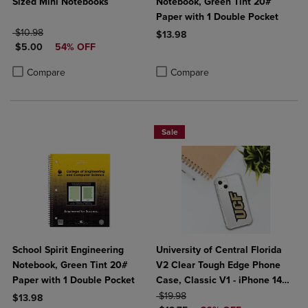
Sized Mini Notebooks
Notebook, Green Tint 20#
Paper with 1 Double Pocket
ORIGINAL PRICE
$10.98
$13.98
DISCOUNTED PRICE
$5.00
54% OFF
Product added, Select 2 to 4 Produ
Product removed, Select 2 to 4 Pro
Product added, Select 2 to 4 Products to Compare, Items added for c
Product removed, Select 2 to 4 Products to Compare, Items added for
Compare
Compare
Sale
School Spirit Engineering
University of Central Florida
Notebook, Green Tint 20#
V2 Clear Tough Edge Phone
Paper with 1 Double Pocket
Case, Classic V1 - iPhone 14
ORIGINAL PRICE
Plus
$19.98
$13.98