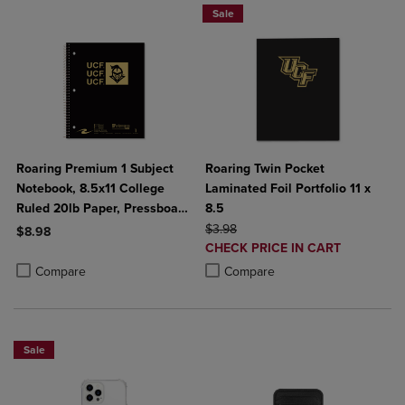
Sale
Roaring Premium 1 Subject
Roaring Twin Pocket
Notebook, 8.5x11 College
Laminated Foil Portfolio 11 x
Ruled 20lb Paper, Pressboard
8.5
Foil Cover
ORIGINAL PRICE
$3.98
$8.98
DISCOUNTED
CHECK PRICE IN CART
Product added, Select 2 to 4 Products to Compare, Items added for c
Product removed, Select 2 to 4 Products to Compare, Items added for
PRICE
Product added, Select 2 to 4 Produ
Product removed, Select 2 to 4 Pro
Compare
Compare
Sale