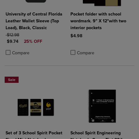
University of Central Florida
Pocket folder with school
Leather Wallet Sleeve (Top
wordmark. 9" X 12"with two
Load), Black, Classic
interior pockets
ORIGINAL PRICE
$12.98
$4.98
DISCOUNTED PRICE
$9.74
25% OFF
Product added, Select 2 to 4 Produ
Product removed, Select 2 to 4 Pro
Product added, Select 2 to 4 Products to Compare, Items added for c
Product removed, Select 2 to 4 Products to Compare, Items added for
Compare
Compare
Sale
Set of 3 School Spirit Pocket
School Spirit Engineering