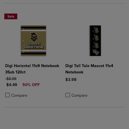
Sale
Digi Horizntal 11x9 Notebook
Digi Tall Tale Mascot 11x4
3Sub 120ct
Notebook
ORIGINAL PRICE
$8.98
$3.98
DISCOUNTED PRICE
$4.49
50% OFF
Product added, Select 2 to 4 Produ
Product removed, Select 2 to 4 Pro
Product added, Select 2 to 4 Products to Compare, Items added for c
Product removed, Select 2 to 4 Products to Compare, Items added for
Compare
Compare