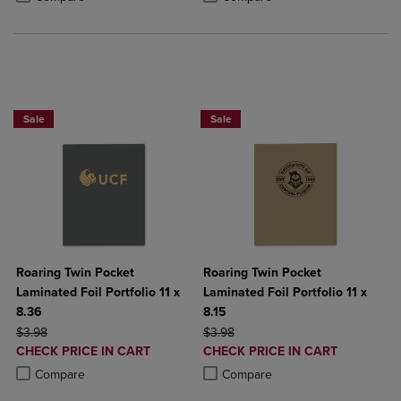
2 FOR $6
Sale
Sale
Roaring Twin Pocket
Roaring Twin Pocket
Laminated Foil Portfolio 11 x
Laminated Foil Portfolio 11 x
8.36
8.15
ORIGINAL PRICE
ORIGINAL PRICE
$3.98
$3.98
DISCOUNTED
DISCOUNTED
CHECK PRICE IN CART
CHECK PRICE IN CART
PRICE
PRICE
Product added, Select 2 to 4 Products to Compare, Items added for c
Product removed, Select 2 to 4 Products to Compare, Items added for
Product added, Select 2 to 4 Produ
Product removed, Select 2 to 4 Pro
Compare
Compare