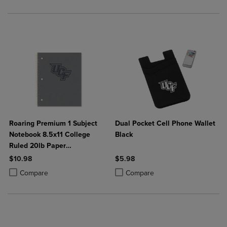
Roaring Premium 1 Subject
Dual Pocket Cell Phone Wallet
Notebook 8.5x11 College
Black
Ruled 20lb Paper
Impressions Leatherette
$10.98
$5.98
Burnish Cover
Product added, Select 2 to 4 Products to Compare, Items added for c
Product removed, Select 2 to 4 Products to Compare, Items added for
Product added, Select 2 to 4 Produ
Product removed, Select 2 to 4 Pro
Compare
Compare