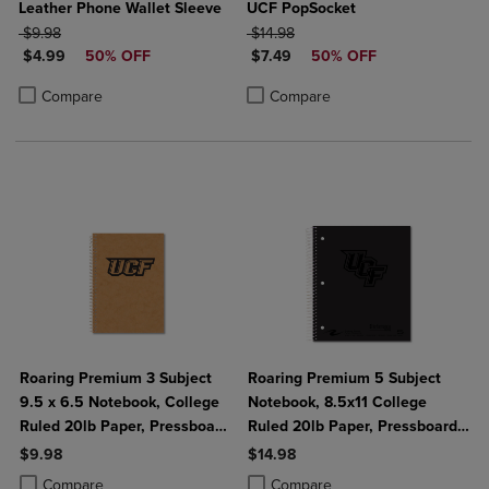
Leather Phone Wallet Sleeve
UCF PopSocket
ORIGINAL PRICE
ORIGINAL PRICE
$9.98
$14.98
DISCOUNTED PRICE
DISCOUNTED PRICE
$4.99
50% OFF
$7.49
50% OFF
Product added, Select 2 to 4 Products to Compare, Items added for c
Product removed, Select 2 to 4 Products to Compare, Items added for
Product added, Select 2 to 4 Produ
Product removed, Select 2 to 4 Pro
Compare
Compare
Roaring Premium 3 Subject
Roaring Premium 5 Subject
9.5 x 6.5 Notebook, College
Notebook, 8.5x11 College
Ruled 20lb Paper, Pressboard
Ruled 20lb Paper, Pressboard
Foil Cover
Foil Cover
$9.98
$14.98
Product added, Select 2 to 4 Products to Compare, Items added for c
Product removed, Select 2 to 4 Products to Compare, Items added for
Product added, Select 2 to 4 Produ
Product removed, Select 2 to 4 Pro
Compare
Compare