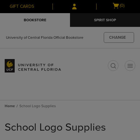
Skip
Skip
Open
(0)
GIFT CARDS
to
to
cart
main
main
menu
BOOKSTORE
SPIRIT SHOP
content
navigation
menu
CHANGE
University of Central Florida Official Bookstore
t
Home
School Logo Supplies
Skip
to
School Logo Supplies
products