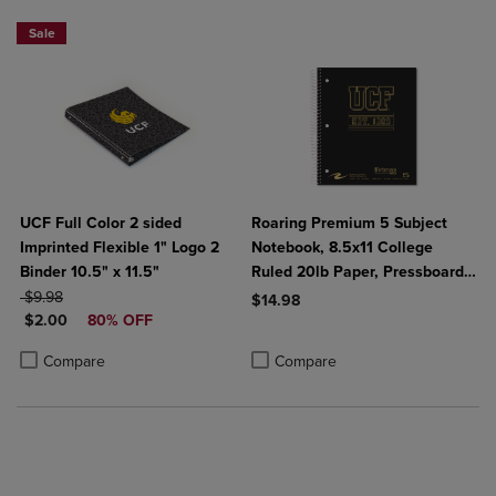
Sale
UCF Full Color 2 sided
Roaring Premium 5 Subject
Imprinted Flexible 1" Logo 2
Notebook, 8.5x11 College
Binder 10.5" x 11.5"
Ruled 20lb Paper, Pressboard
ORIGINAL PRICE
Foil Cover
$9.98
$14.98
DISCOUNTED PRICE
$2.00
80% OFF
Product added, Select 2 to 4 Produ
Product removed, Select 2 to 4 Pro
Product added, Select 2 to 4 Products to Compare, Items added for c
Product removed, Select 2 to 4 Products to Compare, Items added for
Compare
Compare
2 FOR $6