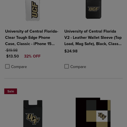
University of Central Florida-
University of Central Florida
Clear Tough Edge Phone
V2 - Leather Wallet Sleeve (Top
Case, Classic - iPhone 15
Load, Mag Safe), Black, Classic
ORIGINAL PRICE
Plus
V1
$19.98
$24.98
DISCOUNTED PRICE
$13.50
32% OFF
Product added, Select 2 to 4 Produ
Product removed, Select 2 to 4 Pro
Product added, Select 2 to 4 Products to Compare, Items added for c
Product removed, Select 2 to 4 Products to Compare, Items added for
Compare
Compare
Sale