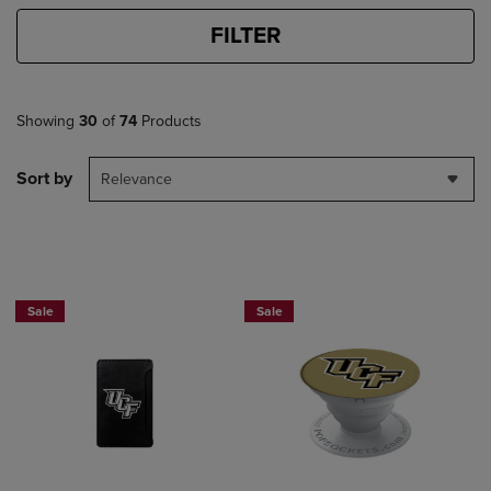
FILTER
Showing
30
of
74
Products
Sort by
Relevance
Sale
Sale