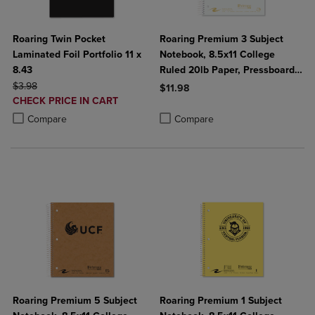
Roaring Twin Pocket
Roaring Premium 3 Subject
Laminated Foil Portfolio 11 x
Notebook, 8.5x11 College
8.43
Ruled 20lb Paper, Pressboard
ORIGINAL PRICE
Foil Cover
$3.98
$11.98
DISCOUNTED
CHECK PRICE IN CART
Product added, Select 2 to 4 Produ
Product removed, Select 2 to 4 Pro
PRICE
Product added, Select 2 to 4 Products to Compare, Items added for c
Product removed, Select 2 to 4 Products to Compare, Items added for
Compare
Compare
Roaring Premium 5 Subject
Roaring Premium 1 Subject