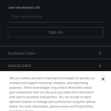
JOIN THE MAILING LIST
Sign Up
Customer Care
QUICKLINKS
GIFT CARD
We use cookies and other tracking technologies to operate our
website and support functional, analytics, and advertising
purposes. These technologies may collect information about
your interactions with our site and may share that information
with service providers and partners. You can accept or reject
optional cookies or manage your preferences using the options
below. For more information, please review our Privacy Policy
Copyright
Privacy Policy
Accessibility