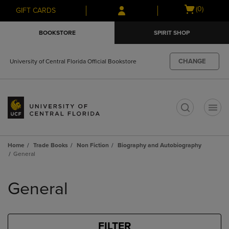
Skip
Skip
Open
(0)
GIFT CARDS
to
to
cart
main
main
menu
BOOKSTORE
SPIRIT SHOP
content
navigation
menu
CHANGE
University of Central Florida Official Bookstore
t
Home
Trade Books
Non Fiction
Biography and Autobiography
General
Skip
to
General
products
FILTER