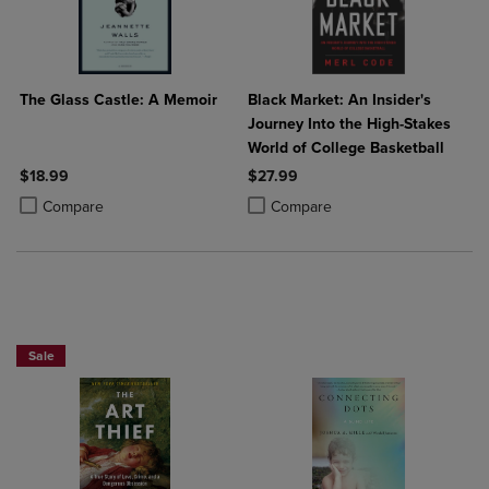
The Glass Castle: A Memoir
Black Market: An Insider's
Journey Into the High-Stakes
World of College Basketball
$18.99
$27.99
Product added, Select 2 to 4 Products to Compare, Items added for c
Product removed, Select 2 to 4 Products to Compare, Items added for
Product added, Select 2 to 4 Produ
Product removed, Select 2 to 4 Pro
Compare
Compare
Beach Reads BOGO 50% Off
Sale