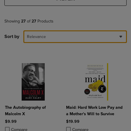
Showing
27
of
27
Products
Sort by
Relevance
The Autobiography of
Maid: Hard Work Low Pay and
Malcolm X
a Mother's Will to Survive
$9.99
$19.99
Product added, Select 2 to 4 Products to Compare, Items added for c
Product removed, Select 2 to 4 Products to Compare, Items added for
Product added, Select 2 to 4 Produ
Product removed, Select 2 to 4 Pro
Compare
Compare