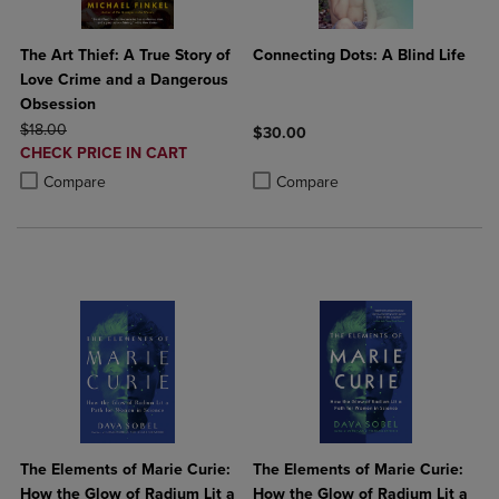
The Art Thief: A True Story of
Connecting Dots: A Blind Life
Love Crime and a Dangerous
Obsession
ORIGINAL PRICE
$18.00
$30.00
DISCOUNTED
CHECK PRICE IN CART
Product added, Select 2 to 4 Produ
Product removed, Select 2 to 4 Pro
PRICE
Product added, Select 2 to 4 Products to Compare, Items added for c
Product removed, Select 2 to 4 Products to Compare, Items added for
Compare
Compare
The Elements of Marie Curie:
The Elements of Marie Curie:
How the Glow of Radium Lit a
How the Glow of Radium Lit a