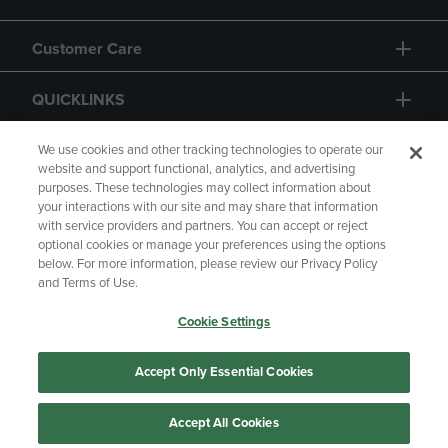
Customer Care
QUICKLINKS
GIFT CARD
We use cookies and other tracking technologies to operate our
website and support functional, analytics, and advertising
purposes. These technologies may collect information about
your interactions with our site and may share that information
with service providers and partners. You can accept or reject
optional cookies or manage your preferences using the options
below. For more information, please review our Privacy Policy
Copyright
Privacy Policy
Accessibility
and Terms of Use.
Terms of Use
CA Privacy Policy
Cookie Settings
Returns and Refunds
Your Privacy Choices
Manage My Data
Accept Only Essential Cookies
Accept All Cookies