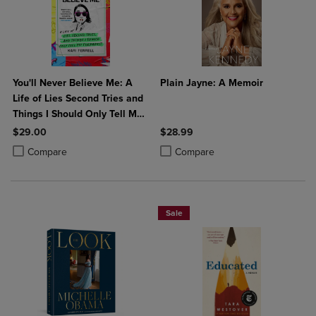
You'll Never Believe Me: A
Plain Jayne: A Memoir
Life of Lies Second Tries and
Things I Should Only Tell My
Therapist
$29.00
$28.99
Product added, Select 2 to 4 Products to Compare, Items added for c
Product removed, Select 2 to 4 Products to Compare, Items added for
Product added, Select 2 to 4 Produ
Product removed, Select 2 to 4 Pro
Compare
Compare
Sale