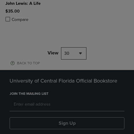
John Lewis: A Life
$35.00
Product added, Select 2 to 4 Products to Compare, Items added for c
Product removed, Select 2 to 4 Products to Compare, Items added for
Compare
View
30
BACK TO TOP
University of Central Florida Official Bookstore
JOIN THE MAILING LIST
Sign Up