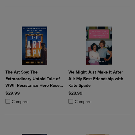
The Art Spy: The
We Might Just Make It After
Extraordinary Untold Tale of
All: My Best Friendship with
WWII Resistance Hero Rose
Kate Spade
Valland
$29.99
$28.99
Product added, Select 2 to 4 Products to Compare, Items added for c
Product removed, Select 2 to 4 Products to Compare, Items added for
Product added, Select 2 to 4 Produ
Product removed, Select 2 to 4 Pro
Compare
Compare