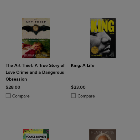
The Art Thief: A True Story of
King: A Life
Love Crime and a Dangerous
Obsession
$28.00
$23.00
Product added, Select 2 to 4 Products to Compare, Items added for c
Product removed, Select 2 to 4 Products to Compare, Items added for
Product added, Select 2 to 4 Produ
Product removed, Select 2 to 4 Pro
Compare
Compare