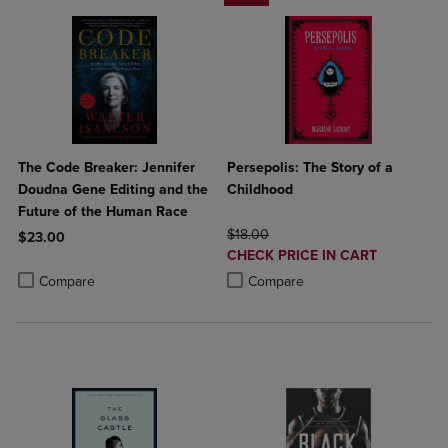
The Code Breaker: Jennifer
Persepolis: The Story of a
Doudna Gene Editing and the
Childhood
Future of the Human Race
ORIGINAL PRICE
$18.00
$23.00
DISCOUNTED
CHECK PRICE IN CART
Product added, Select 2 to 4 Products to Compare, Items added for c
Product removed, Select 2 to 4 Products to Compare, Items added for
PRICE
Product added, Select 2 to 4 Produ
Product removed, Select 2 to 4 Pro
Compare
Compare