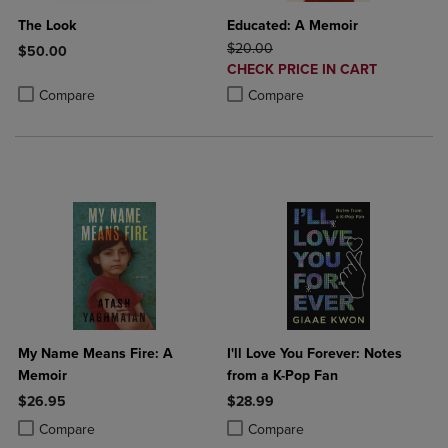
The Look
Educated: A Memoir
ORIGINAL PRICE
$20.00
$50.00
DISCOUNTED
CHECK PRICE IN CART
Product added, Select 2 to 4 Products to Compare, Items added for c
Product removed, Select 2 to 4 Products to Compare, Items added for
PRICE
Product added, Select 2 to 4 Produ
Product removed, Select 2 to 4 Pro
Compare
Compare
My Name Means Fire: A
I'll Love You Forever: Notes
Memoir
from a K-Pop Fan
$26.95
$28.99
Product added, Select 2 to 4 Products to Compare, Items added for c
Product removed, Select 2 to 4 Products to Compare, Items added for
Product added, Select 2 to 4 Produ
Product removed, Select 2 to 4 Pro
Compare
Compare