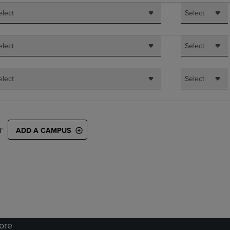
elect
Select
elect
Select
elect
Select
r
ADD A CAMPUS
tore