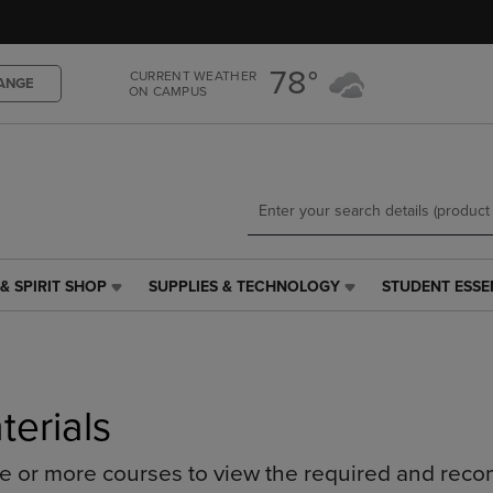
Skip
Skip
to
to
main
main
78°
CURRENT WEATHER
content
navigation
ANGE
ON CAMPUS
menu
& SPIRIT SHOP
SUPPLIES & TECHNOLOGY
STUDENT ESSE
SUPPLIES
STUDENT
&
ESSENTIALS
TECHNOLOGY
LINK.
LINK.
PRESS
PRESS
ENTER
ENTER
TO
terials
TO
NAVIGATE
NAVIGATE
TO
ne or more courses to view the required and rec
E
TO
PAGE,