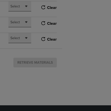
Select
Clear
Select
Clear
Select
Clear
RETRIEVE MATERIALS