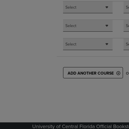
Select
S
Select
S
Select
S
o
ADD ANOTHER COURSE
University of Central Florida Official Books