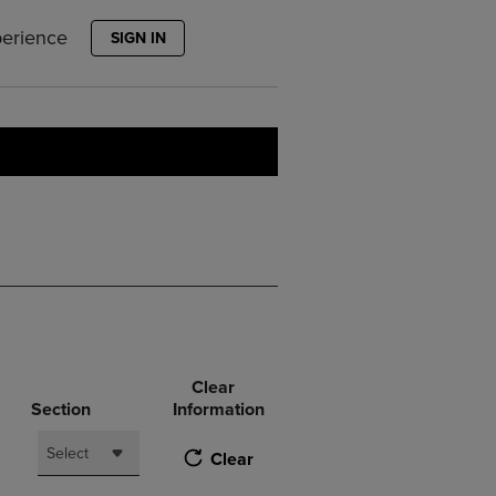
PAGE,
OR
perience
SIGN IN
DOWN
ARROW
KEY
TO
OPEN
SUBMENU.
Clear
Section
Information
Select
Clear