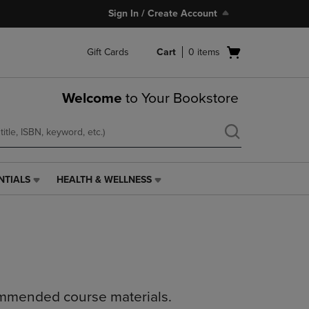
Sign In / Create Account
Open
Gift Cards
Cart
0
items
cart
menu
Welcome
to Your Bookstore
NTIALS
HEALTH & WELLNESS
HEALTH
&
WELLNESS
LINK.
PRESS
ENTER
TO
NAVIGATE
ommended course materials.
TO