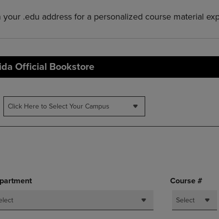
PAGE,
OR
OR
DOWN
h your .edu address for a personalized course material ex
DOWN
ARROW
ARROW
KEY
KEY
TO
TO
OPEN
OPEN
SUBMENU.
rida Official Bookstore
SUBMENU.
.
Click Here to Select Your Campus
partment
Course #
elect
Select