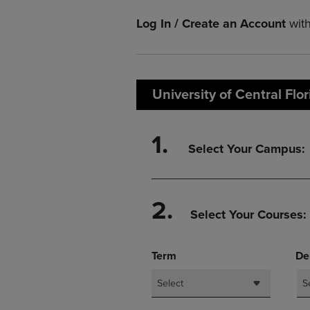
TO
TO
PAGE,
PAGE,
Log In / Create an Account
wit
OR
OR
DOWN
DOWN
ARROW
ARROW
KEY
KEY
TO
TO
University of Central Flo
OPEN
OPEN
SUBMENU.
SUBMENU
1.
Select Your Campus:
2.
Select Your Courses:
Term
De
Select
S