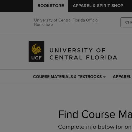
BOOKSTORE
APPAREL & SPIRIT SHOP
University of Central Florida Official
CH
Bookstore
COURSE MATERIALS & TEXTBOOKS
APPAREL 
COURSE
APPAREL
MATERIALS
&
&
SPIRIT
TEXTBOOKS
SHOP
LINK.
LINK.
PRESS
PRESS
Find Course Ma
ENTER
ENTER
TO
TO
Complete info below for o
NAVIGATE
NAVIGAT